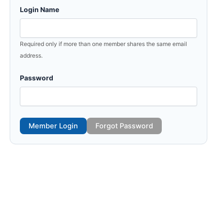
Login Name
Required only if more than one member shares the same email
address.
Password
Member Login
Forgot Password