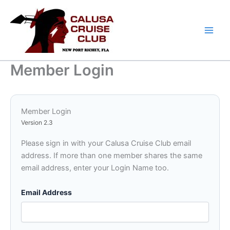
Skip
to
content
Member Login
Member Login
Version 2.3
Please sign in with your Calusa Cruise Club email
address. If more than one member shares the same
email address, enter your Login Name too.
Email Address