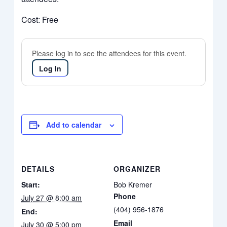
Cost: Free
Please log in to see the attendees for this event.
Log In
Add to calendar
DETAILS
ORGANIZER
Start:
Bob Kremer
Phone
July 27 @ 8:00 am
(404) 956-1876
End:
Email
July 30 @ 5:00 pm