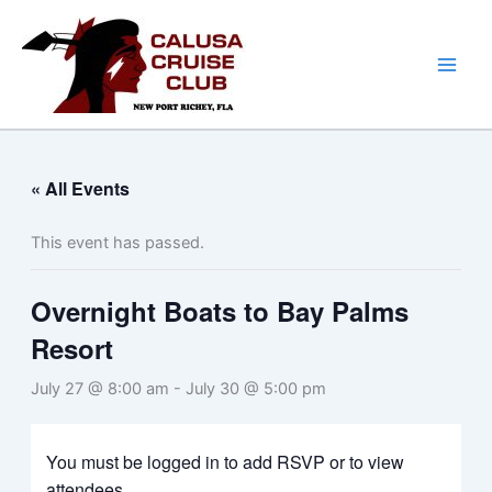
Skip
to
content
« All Events
This event has passed.
Overnight Boats to Bay Palms
Resort
July 27 @ 8:00 am
-
July 30 @ 5:00 pm
You must be logged in to add RSVP or to view
attendees.