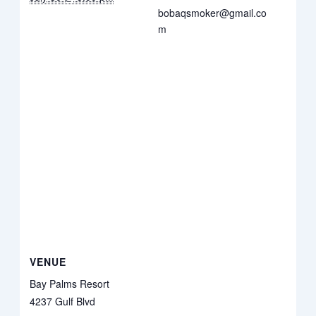
bobaqsmoker@gmail.co
m
VENUE
Bay Palms Resort
4237 Gulf Blvd