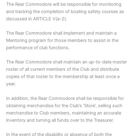
The Rear Commodore will be responsible for monitoring
and tracking the completion of boating safety courses as
discussed in ARTICLE V(a-2).
The Rear Commodore shall implement and maintain a
Mentoring program for those members to assist in the
performance of club functions.
The Rear Commodore shall maintain an up-to-date master
roster of all current members of the Club and distribute
copies of that roster to the membership at least once a
year.
In addition, the Rear Commodore shall be responsible for
obtaining merchandise for the Club’s ‘Store’, selling such
merchandise to Club members, maintaining an accurate
inventory and turning all funds over to the Treasurer.
In the event of the disability or absence of both the