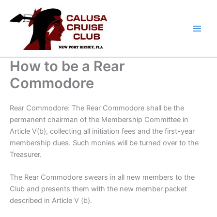
Skip
to
content
How to be a Rear
Commodore
Rear Commodore: The Rear Commodore shall be the
permanent chairman of the Membership Committee in
Article V(b), collecting all initiation fees and the first-year
membership dues. Such monies will be turned over to the
Treasurer.
The Rear Commodore swears in all new members to the
Club and presents them with the new member packet
described in Article V (b).