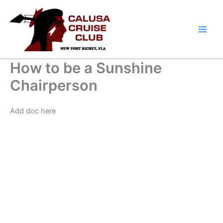
Skip
to
content
How to be a Sunshine
Chairperson
Add doc here