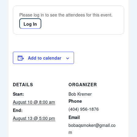
Please log in to see the attendees for this event.
Log In
Add to calendar
DETAILS
ORGANIZER
Start:
Bob Kremer
Phone
August 10 @ 8:00 am
(404) 956-1876
End:
Email
August 13 @ 5:00 pm
bobaqsmoker@gmail.co
m