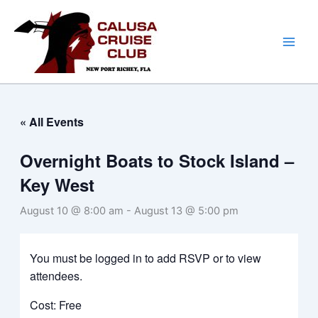
Skip
to
content
« All Events
Overnight Boats to Stock Island –
Key West
August 10 @ 8:00 am
-
August 13 @ 5:00 pm
You must be logged in to add RSVP or to view
attendees.
Cost: Free