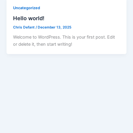
Uncategorized
Hello world!
Chris Defant
/
December 13, 2025
Welcome to WordPress. This is your first post. Edit
or delete it, then start writing!