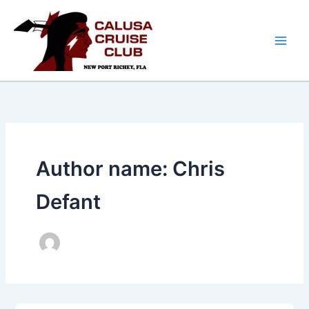
Skip
to
content
Author name: Chris
Defant